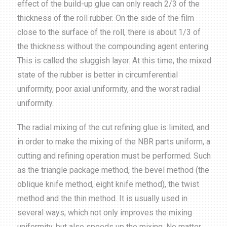
effect of the build-up glue can only reach 2/3 of the
thickness of the roll rubber. On the side of the film
close to the surface of the roll, there is about 1/3 of
the thickness without the compounding agent entering.
This is called the sluggish layer. At this time, the mixed
state of the rubber is better in circumferential
uniformity, poor axial uniformity, and the worst radial
uniformity.
The radial mixing of the cut refining glue is limited, and
in order to make the mixing of the NBR parts uniform, a
cutting and refining operation must be performed. Such
as the triangle package method, the bevel method (the
oblique knife method, eight knife method), the twist
method and the thin method. It is usually used in
several ways, which not only improves the mixing
uniformity, but also speeds up the mixing. No matter