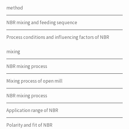
method
NBR mixing and feeding sequence
Process conditions and influencing factors of NBR
mixing
NBR mixing process
Mixing process of open mill
NBR mixing process
Application range of NBR
Polarity and fit of NBR