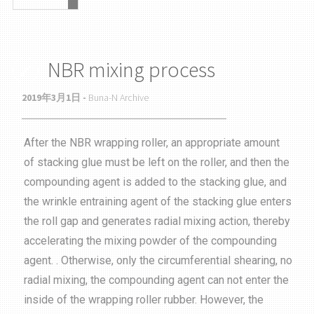
NBR mixing process
2019年3月1日 -
Buna-N Archive
After the NBR wrapping roller, an appropriate amount
of stacking glue must be left on the roller, and then the
compounding agent is added to the stacking glue, and
the wrinkle entraining agent of the stacking glue enters
the roll gap and generates radial mixing action, thereby
accelerating the mixing powder of the compounding
agent. . Otherwise, only the circumferential shearing, no
radial mixing, the compounding agent can not enter the
inside of the wrapping roller rubber. However, the