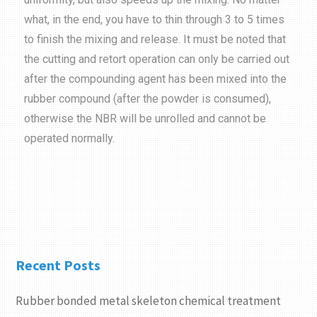
what, in the end, you have to thin through 3 to 5 times
to finish the mixing and release. It must be noted that
the cutting and retort operation can only be carried out
after the compounding agent has been mixed into the
rubber compound (after the powder is consumed),
otherwise the NBR will be unrolled and cannot be
operated normally.
Recent Posts
Rubber bonded metal skeleton chemical treatment