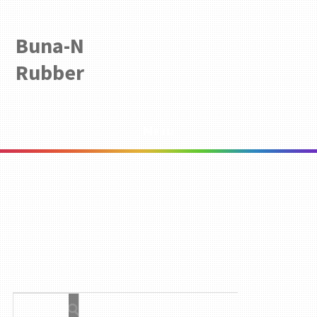
Buna-N
Rubber
Menu